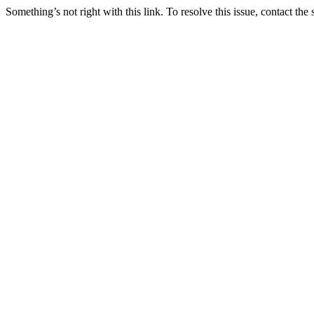
Something’s not right with this link. To resolve this issue, contact the 