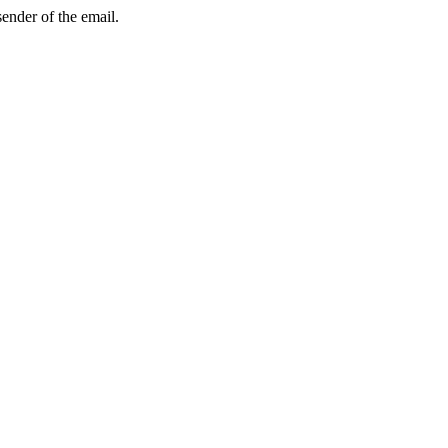
sender of the email.